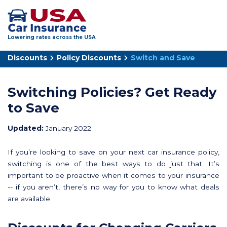
Lowering rates across the USA
Discounts
Policy Discounts
Switch and Save
Switching Policies? Get Ready
to Save
Updated:
January 2022
If you’re looking to save on your next car insurance policy,
switching is one of the best ways to do just that. It’s
important to be proactive when it comes to your insurance
-- if you aren’t, there’s no way for you to know what deals
are available.