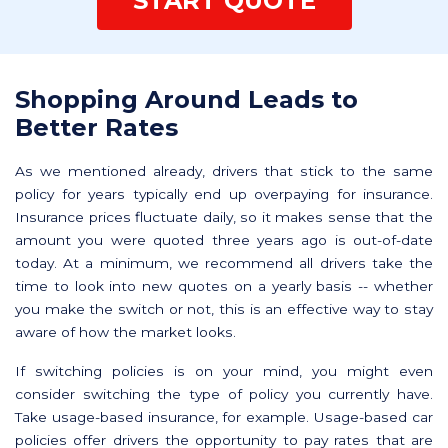
START QUOTE
Shopping Around Leads to
Better Rates
As we mentioned already, drivers that stick to the same
policy for years typically end up overpaying for insurance.
Insurance prices fluctuate daily, so it makes sense that the
amount you were quoted three years ago is out-of-date
today. At a minimum, we recommend all drivers take the
time to look into new quotes on a yearly basis -- whether
you make the switch or not, this is an effective way to stay
aware of how the market looks.
If switching policies is on your mind, you might even
consider switching the type of policy you currently have.
Take usage-based insurance, for example. Usage-based car
policies offer drivers the opportunity to pay rates that are