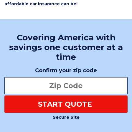
affordable car insurance can be!
Covering America with
savings one customer at a
time
Confirm your zip code
START QUOTE
Secure Site