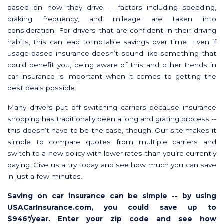
based on how they drive -- factors including speeding,
braking frequency, and mileage are taken into
consideration. For drivers that are confident in their driving
habits, this can lead to notable savings over time. Even if
usage-based insurance doesn’t sound like something that
could benefit you, being aware of this and other trends in
car insurance is important when it comes to getting the
best deals possible.
Many drivers put off switching carriers because insurance
shopping has traditionally been a long and grating process --
this doesn’t have to be the case, though. Our site makes it
simple to compare quotes from multiple carriers and
switch to a new policy with lower rates than you’re currently
paying. Give us a try today and see how much you can save
in just a few minutes.
Saving on car insurance can be simple -- by using
USACarInsurance.com, you could save up to
$946*/year. Enter your zip code and see how