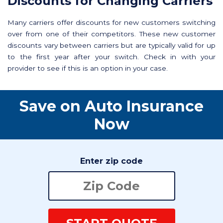
Discounts for Changing Carriers
Many carriers offer discounts for new customers switching
over from one of their competitors. These new customer
discounts vary between carriers but are typically valid for up
to the first year after your switch. Check in with your
provider to see if this is an option in your case.
Save on Auto Insurance
Now
Enter zip code