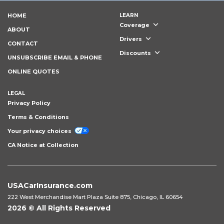
HOME
LEARN
Coverage
ABOUT
Drivers
CONTACT
Discounts
UNSUBSCRIBE EMAIL & PHONE
ONLINE QUOTES
LEGAL
Privacy Policy
Terms & Conditions
Your privacy choices
CA Notice at Collection
USACarInsurance.com
222 West Merchandise Mart Plaza Suite 875, Chicago, IL 60654
2026 © All Rights Reserved